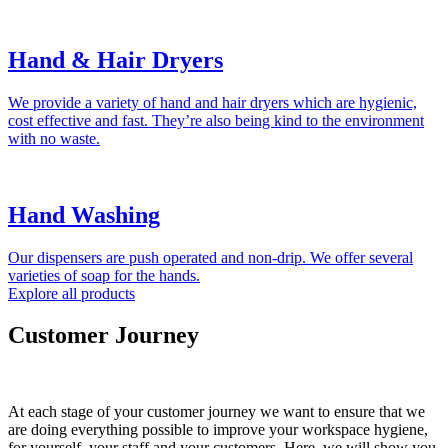
Hand & Hair Dryers
We provide a variety of hand and hair dryers which are hygienic,
cost effective and fast. They’re also being kind to the environment
with no waste.
Hand Washing
Our dispensers are push operated and non-drip. We offer several
varieties of soap for the hands.
Explore all products
Customer Journey
At each stage of your customer journey we want to ensure that we
are doing everything possible to improve your workspace hygiene,
for yourself, your staff and your customers. Here, we will show you