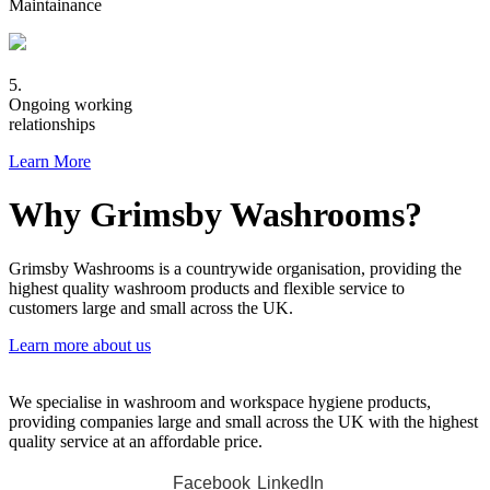
Maintainance
5.
Ongoing working
relationships
Learn More
Why Grimsby Washrooms?
Grimsby Washrooms is a countrywide organisation, providing the
highest quality washroom products and flexible service to
customers large and small across the UK.
Learn more about us
We specialise in washroom and workspace hygiene products,
providing companies large and small across the UK with the highest
quality service at an affordable price.
Facebook
LinkedIn