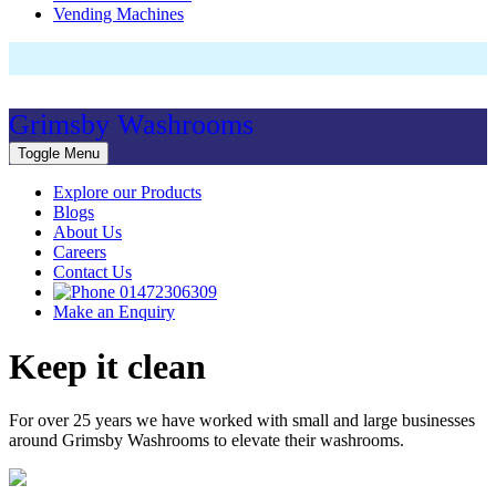
Vending Machines
Grimsby Washrooms
Toggle Menu
Explore our Products
Blogs
About Us
Careers
Contact Us
01472306309
Make an Enquiry
Keep it clean
For over 25 years we have worked with small and large businesses
around Grimsby Washrooms to elevate their washrooms.