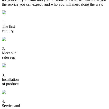
the service you can expect, and who you will meet along the way.
1.
The first
enquiry
2.
Meet our
sales rep
3.
Installation
of products
4.
Service and