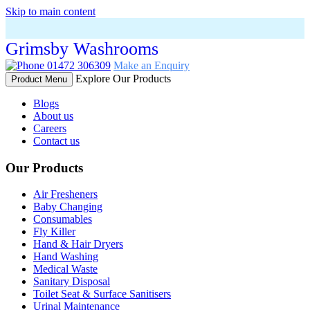
Skip to main content
Grimsby Washrooms
01472 306309
Make an Enquiry
Explore Our Products
Product Menu
Blogs
About us
Careers
Contact us
Our Products
Air Fresheners
Baby Changing
Consumables
Fly Killer
Hand & Hair Dryers
Hand Washing
Medical Waste
Sanitary Disposal
Toilet Seat & Surface Sanitisers
Urinal Maintenance