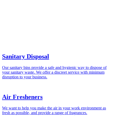
Sanitary Disposal
Our sanitary bins provide a safe and hygienic way to dispose of
your sanitary waste. We offer a discreet service with minimum
disruption to your business.
Air Fresheners
We want to help you make the air in your work environment as
fresh as possible, and provide a range of fragrances.