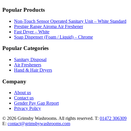
Popular Products
Non-Touch Sensor Operated Sanitary Unit – White Standard
Prestige Range Airoma Air Freshener
Fast Dryer – White
Soap Dispenser (Foam / Liquid) – Chrome
Popular Categories
Sanitary Disposal
Air Fresheners
Hand & Hair Dryers
Company
About us
Contact us
Gender Pay Gap Report
Privacy Policy
© 2026 Grimsby Washrooms. All rights reserved.
T:
01472 306309
E:
contact@grimsbywashrooms.com